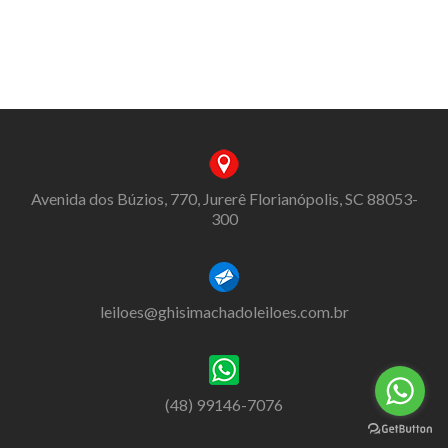
Avenida dos Búzios, 770, Jurerê Florianópolis, SC 88053-
300
leiloes@ghisimachadoleiloes.com.br
(48) 99146-7076