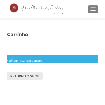
MENU
Carrinho
Your cart is currently empty.
RETURN TO SHOP